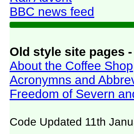
BBC news feed
Old style site pages -
About the Coffee Shop
Acronymns and Abbrev
Freedom of Severn an
Code Updated 11th Janu