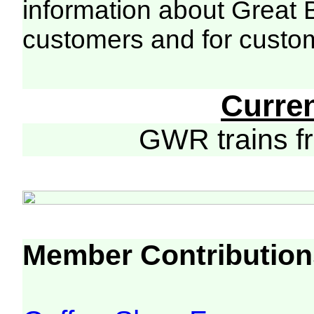
information about Great 
customers and for custo
Curre
GWR trains 
Member Contribution