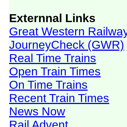
Externnal Links
Great Western Railw
JourneyCheck (GWR)
Real Time Trains
Open Train Times
On Time Trains
Recent Train Times
News Now
Rail Advent