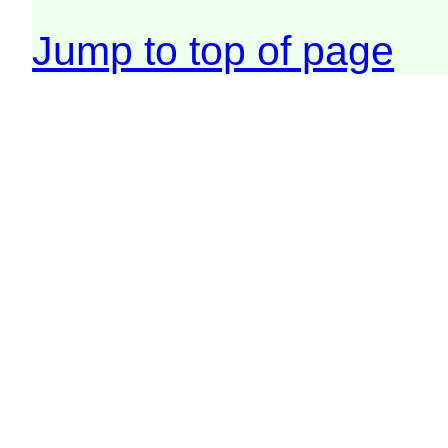
Jump to top of page