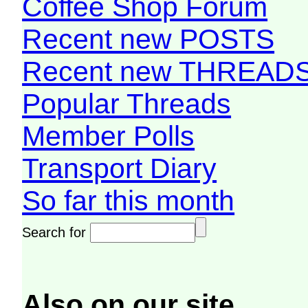
Coffee Shop Forum
Recent new POSTS
Recent new THREAD
Popular Threads
Member Polls
Transport Diary
So far this month
Search for
Also on our site