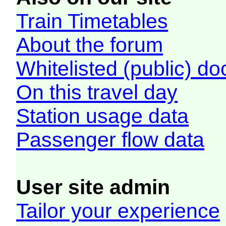
Train Timetables
About the forum
Whitelisted (public) d
On this travel day
Station usage data
Passenger flow data
User site admin
Tailor your experience