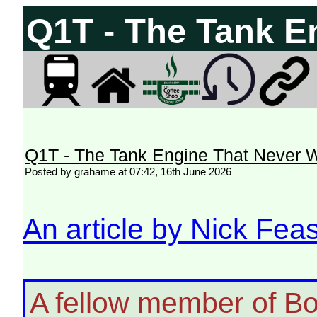
Q1T - The Tank E
Q1T - The Tank Engine That Never 
Posted by grahame at 07:42, 16th June 2026
An article by Nick Feas
A fellow member of B