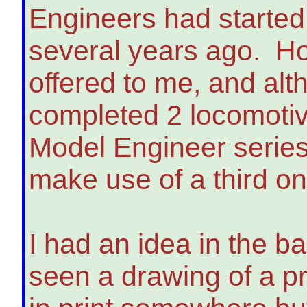
Engineers had started
several years ago. H
offered to me, and alt
completed 2 locomotive
Model Engineer series 
make use of a third on
I had an idea in the b
seen a drawing of a p