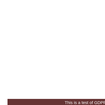
This is a test of GD