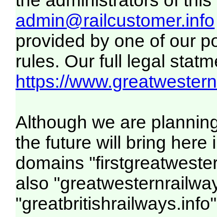
the administrators of this 
admin@railcustomer.info
provided by one of our p
rules. Our full legal statm
https://www.greatwesternr
Although we are plannin
the future will bring her
domains "firstgreatwester
also "greatwesternrailway
"greatbritishrailways.info"