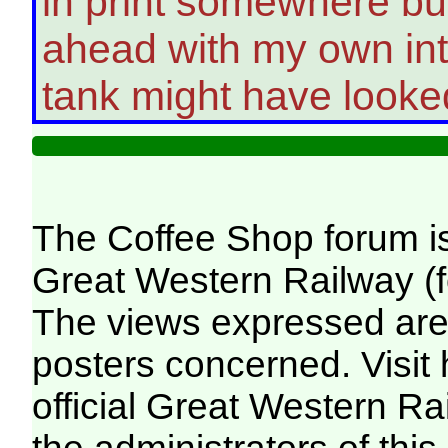
in print somewhere but 
ahead with my own int
tank might have looked
The Coffee Shop forum i
Great Western Railway (f
The views expressed are 
posters concerned. Visit
official Great Western R