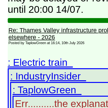
until 20:00 14/07.
Re: Thames Valley infrastructure pr
elsewhere - 2026
Posted by TaplowGreen at 16:14, 10th July 2026
: Electric train
: IndustryInsider
: TaplowGreen
Err..........the expl