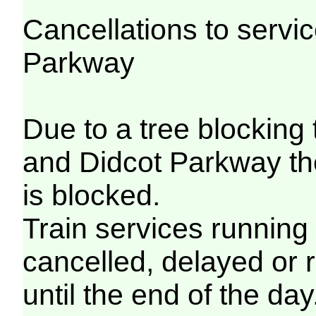
Cancellations to serv
Parkway
Due to a tree blocking
and Didcot Parkway th
is blocked.
Train services running
cancelled, delayed or 
until the end of the day