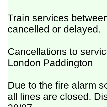
Train services betwe
cancelled or delayed.
Cancellations to serv
London Paddington
Due to the fire alarm s
all lines are closed. Di