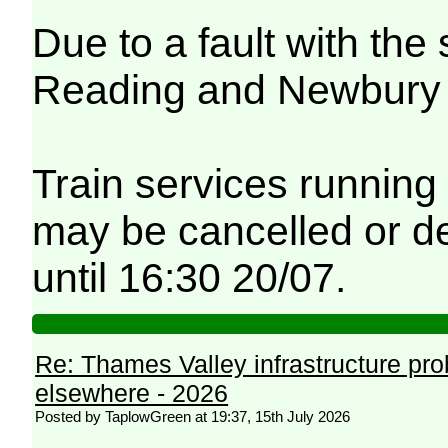
Due to a fault with th
Reading and Newbury fe
Train services running
may be cancelled or de
until 16:30 20/07.
Re: Thames Valley infrastructure pr
elsewhere - 2026
Posted by TaplowGreen at 19:37, 15th July 2026