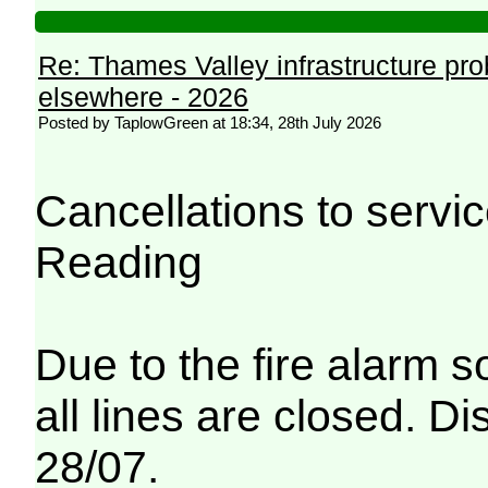
Re: Thames Valley infrastructure pr
elsewhere - 2026
Posted by TaplowGreen at 18:34, 28th July 2026
Cancellations to serv
Reading
Due to the fire alarm s
all lines are closed. Di
28/07.