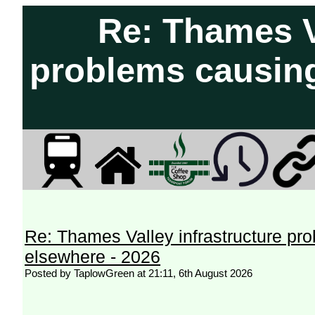
Re: Thames Va
problems causing
Re: Thames Valley infrastructure pr
elsewhere - 2026
Posted by TaplowGreen at 21:11, 6th August 2026