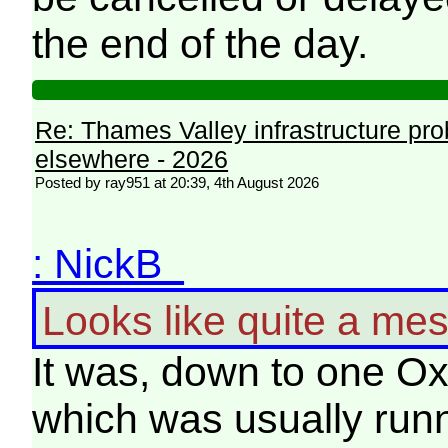
the end of the day.
Re: Thames Valley infrastructure pr
elsewhere - 2026
Posted by ray951 at 20:39, 4th August 2026
: NickB
Looks like quite a mes
It was, down to one Ox
which was usually runn