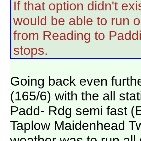
If that option didn't e
would be able to run on
from Reading to Padd
stops.
Going back even furthe
(165/6) with the all st
Padd- Rdg semi fast (
Taplow Maidenhead Twyf
weather was to run all