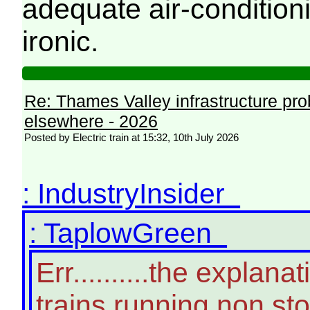
adequate air-conditioni
ironic.
Re: Thames Valley infrastructure pr
elsewhere - 2026
Posted by Electric train at 15:32, 10th July 2026
: IndustryInsider
: TaplowGreen
Err..........the expla
trains running non st