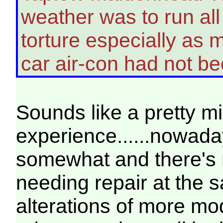
weather was to run al
torture especially as m
car air-con had not 
Sounds like a pretty m
experience......nowad
somewhat and there's 
needing repair at the 
alterations of more mod