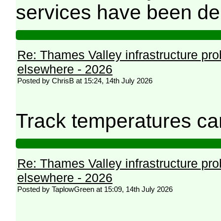
services have been de
Re: Thames Valley infrastructure pr
elsewhere - 2026
Posted by ChrisB at 15:24, 14th July 2026
Track temperatures ca
Re: Thames Valley infrastructure pr
elsewhere - 2026
Posted by TaplowGreen at 15:09, 14th July 2026