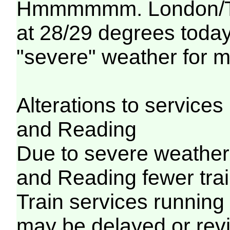
Hmmmmmm. London/Tha
at 28/29 degrees today..
"severe" weather for m
Alterations to servic
and Reading
Due to severe weathe
and Reading fewer trai
Train services running
may be delayed or revi