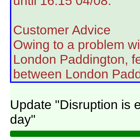
until 16:15 04/08.
Customer Advice
Owing to a problem wit
London Paddington, fe
between London Padd
Update "Disruption is e
day"