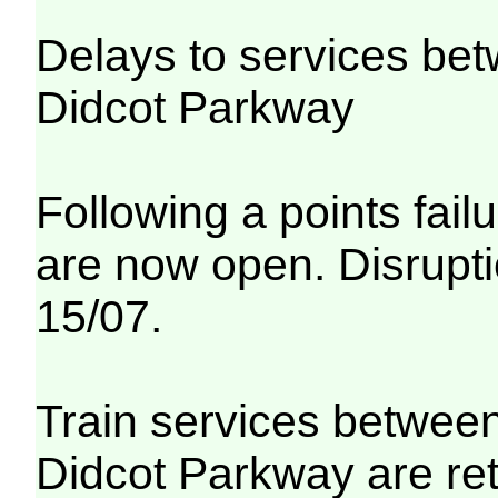
Delays to services be
Didcot Parkway
Following a points fail
are now open. Disrupti
15/07.
Train services betwee
Didcot Parkway are re