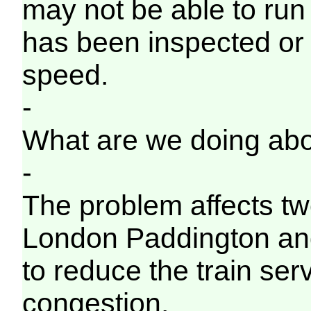
may not be able to run o
has been inspected or
speed.
-
What are we doing abo
-
The problem affects tw
London Paddington an
to reduce the train ser
congestion.