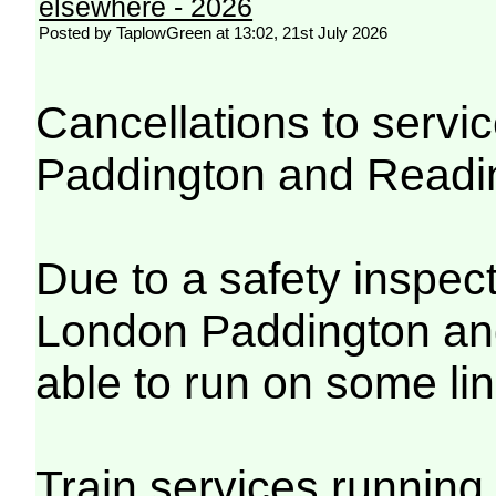
elsewhere - 2026
Posted by TaplowGreen at 13:02, 21st July 2026
Cancellations to serv
Paddington and Readi
Due to a safety inspec
London Paddington and
able to run on some lin
Train services running 