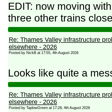
EDIT: now moving with
three other trains clos
Re: Thames Valley infrastructure pr
elsewhere - 2026
Posted by NickB at 17:55, 4th August 2026
Looks like quite a mes
Re: Thames Valley infrastructure pr
elsewhere - 2026
Posted by TaplowGreen at 17:28, 4th August 2026