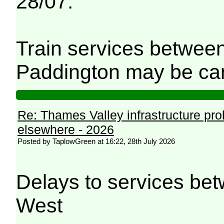
28/07.
Train services betwee
Paddington may be can
Re: Thames Valley infrastructure pr
elsewhere - 2026
Posted by TaplowGreen at 16:22, 28th July 2026
Delays to services be
West