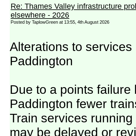
Re: Thames Valley infrastructure pr
elsewhere - 2026
Posted by TaplowGreen at 13:55, 4th August 2026
Alterations to servic
Paddington
Due to a points failu
Paddington fewer trains
Train services running
may be delayed or revi