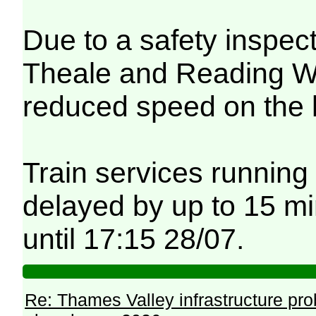
Due to a safety inspec
Theale and Reading Wes
reduced speed on the 
Train services running
delayed by up to 15 mi
until 17:15 28/07.
Re: Thames Valley infrastructure pr