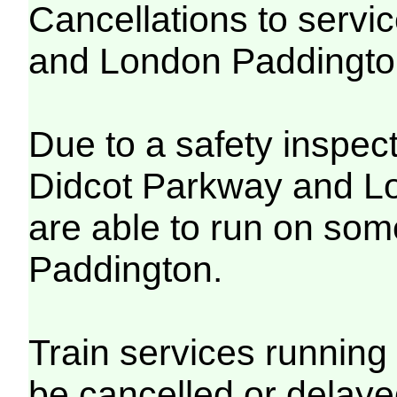
Cancellations to serv
and London Paddingt
Due to a safety inspec
Didcot Parkway and Lo
are able to run on so
Paddington.
Train services running 
be cancelled or delayed