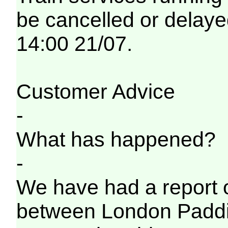
be cancelled or delayed
14:00 21/07.
Customer Advice
-
What has happened?
-
We have had a report o
between London Paddi