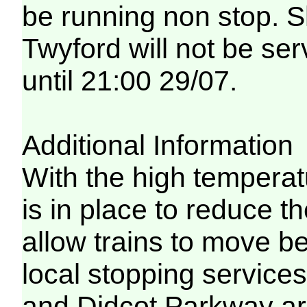
be running non stop. 
Twyford will not be ser
until 21:00 29/07.
Additional Information
With the high temperat
is in place to reduce t
allow trains to move be
local stopping servic
and Didcot Parkway are