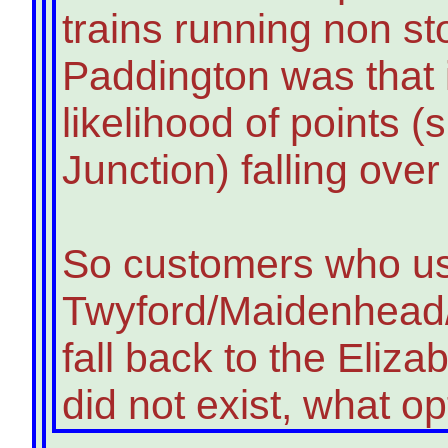
trains running non st
Paddington was that i
likelihood of points 
Junction) falling ove
So customers who u
Twyford/Maidenhead/
fall back to the Elizab
did not exist, what o