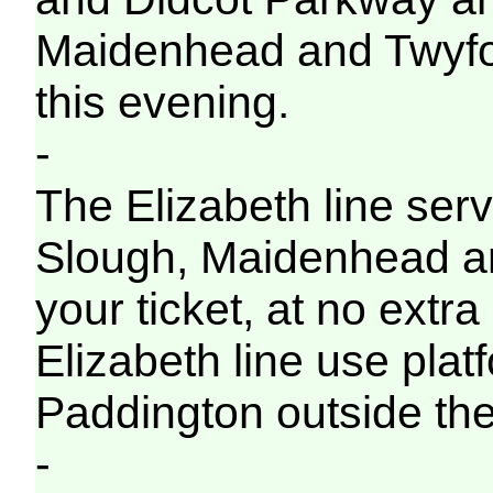
Maidenhead and Twyford 
this evening.
-
The Elizabeth line servi
Slough, Maidenhead a
your ticket, at no extra
Elizabeth line use pla
Paddington outside the
-