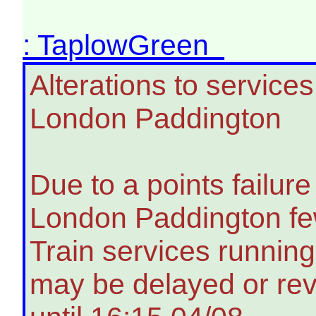
: TaplowGreen
Alterations to servic
London Paddington
Due to a points failu
London Paddington few
Train services running
may be delayed or rev