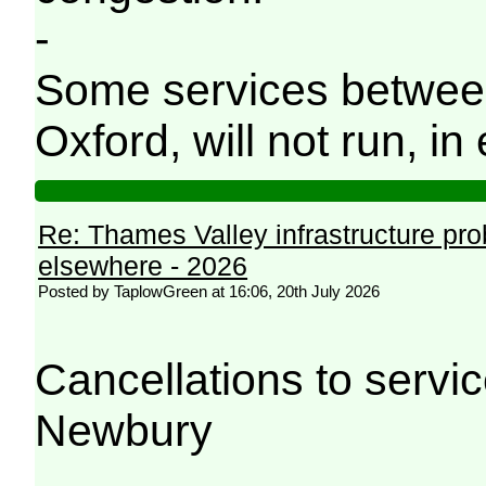
-
Some services betwee
Oxford, will not run, in 
Re: Thames Valley infrastructure pr
elsewhere - 2026
Posted by TaplowGreen at 16:06, 20th July 2026
Cancellations to serv
Newbury