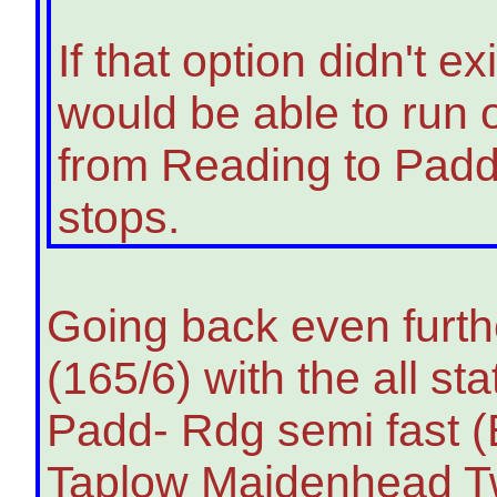
If that option didn't 
would be able to run o
from Reading to Padd
stops.
Going back even furthe
(165/6) with the all s
Padd- Rdg semi fast 
Taplow Maidenhead Twy