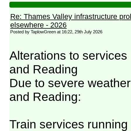
Re: Thames Valley infrastructure pr
elsewhere - 2026
Posted by TaplowGreen at 16:22, 29th July 2026
Alterations to servic
and Reading
Due to severe weathe
and Reading:
Train services running 