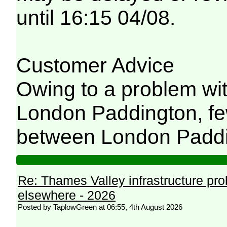
until 16:15 04/08.
Customer Advice
Owing to a problem wit
London Paddington, few
between London Paddi
Re: Thames Valley infrastructure pr
elsewhere - 2026
Posted by TaplowGreen at 06:55, 4th August 2026