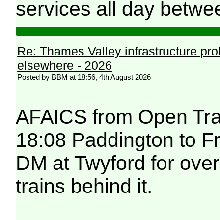
services all day betwe
Re: Thames Valley infrastructure pr
elsewhere - 2026
Posted by BBM at 18:56, 4th August 2026
AFAICS from Open Trai
18:08 Paddington to F
DM at Twyford for over
trains behind it.