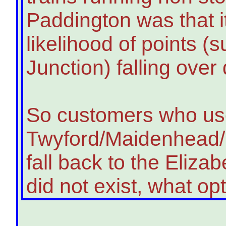
Paddington was that i
likelihood of points (
Junction) falling over
So customers who u
Twyford/Maidenhead/S
fall back to the Elizabe
did not exist, what o