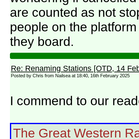
are counted as not stop
people on the platform 
they board.
Re: Renaming Stations [OTD, 14 Fe
Posted by Chris from Nailsea at 18:40, 16th February 2025
I commend to our rea
The Great Western Ra