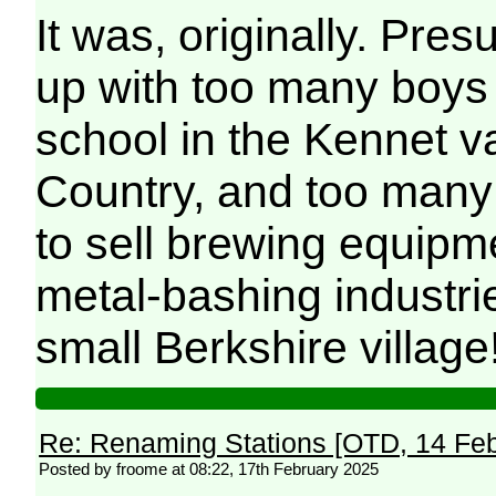
It was, originally. Pr
up with too many boys 
school in the Kennet va
Country, and too many
to sell brewing equipme
metal-bashing industri
small Berkshire village
Re: Renaming Stations [OTD, 14 Fe
Posted by froome at 08:22, 17th February 2025