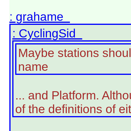
: grahame
: CyclingSid
Maybe stations should
name
... and Platform. Alth
of the definitions of ei