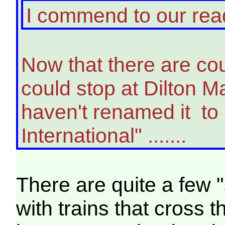
I commend to our re
Now that there are coup
could stop at Dilton M
haven't renamed it to
International" .......
There are quite a few 
with trains that cross t