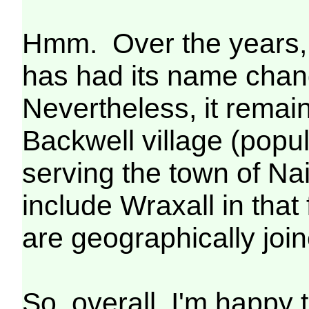
Hmm. Over the years, m
has had its name chan
Nevertheless, it remains
Backwell village (popul
serving the town of Nai
include Wraxall in that
are geographically join
So, overall, I'm happy 