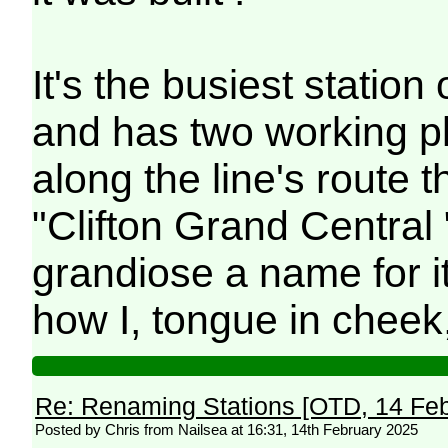
It's the busiest statio
and has two working p
along the line's route th
"Clifton Grand Central 
grandiose a name for it.
how I, tongue in cheek, 
Re: Renaming Stations [OTD, 14 Fe
Posted by Chris from Nailsea at 16:31, 14th February 2025