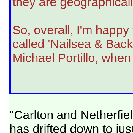
they are geographicall
So, overall, I'm happy 
called 'Nailsea & Back
Michael Portillo, when
"Carlton and Netherfie
has drifted down to jus