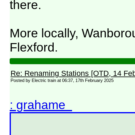
there.
More locally, Wanbor
Flexford.
Re: Renaming Stations [OTD, 14 Fe
Posted by Electric train at 06:37, 17th February 2025
: grahame