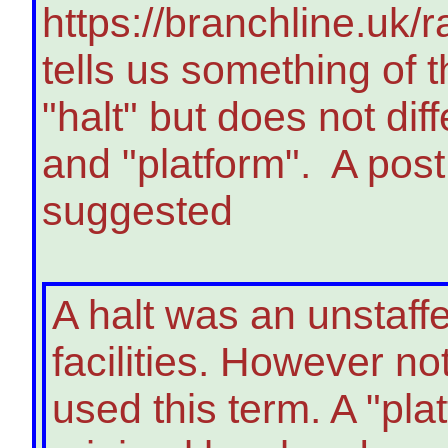
https://branchline.uk/
tells us something of 
"halt" but does not dif
and "platform". A post
suggested
A halt was an unstaff
facilities. However no
used this term. A "pla