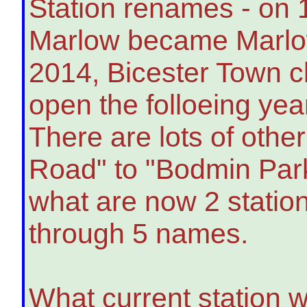
Station renames - on 
Marlow became Marlo
2014, Bicester Town c
open the folloeing yea
There are lots of oth
Road" to "Bodmin Par
what are now 2 statio
through 5 names.
What current station 