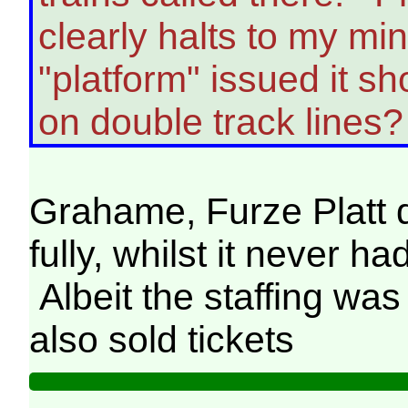
clearly halts to my m
"platform" issued it sh
on double track lines?
Grahame, Furze Platt did
fully, whilst it never h
Albeit the staffing wa
also sold tickets