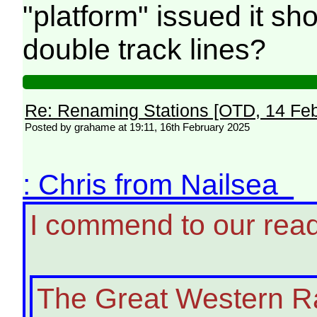
"platform" issued it sh
double track lines?
Re: Renaming Stations [OTD, 14 Fe
Posted by grahame at 19:11, 16th February 2025
: Chris from Nailsea
I commend to our rea
The Great Western Ra