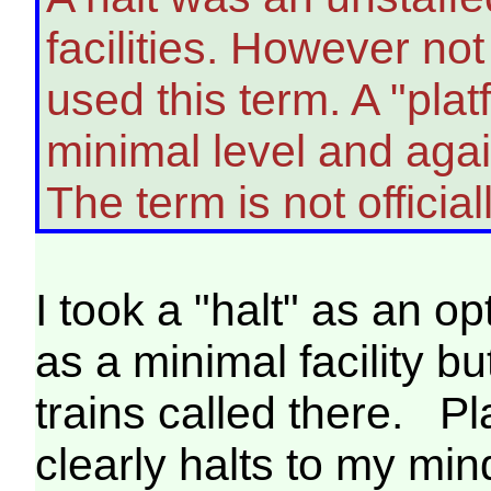
facilities. However no
used this term. A "plat
minimal level and again
The term is not officia
I took a "halt" as an op
as a minimal facility bu
trains called there. Pl
clearly halts to my mi