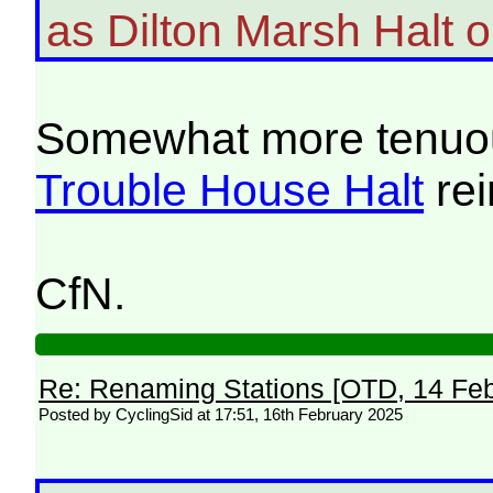
as Dilton Marsh Halt 
Somewhat more tenuousl
Trouble House Halt
rei
CfN.
Re: Renaming Stations [OTD, 14 Fe
Posted by CyclingSid at 17:51, 16th February 2025