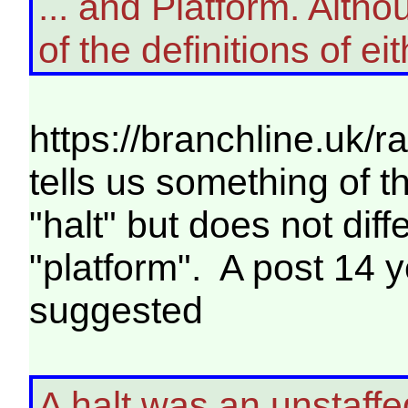
... and Platform. Altho
of the definitions of eit
https://branchline.uk/r
tells us something of t
"halt" but does not dif
"platform". A post 14 
suggested
A halt was an unstaffe