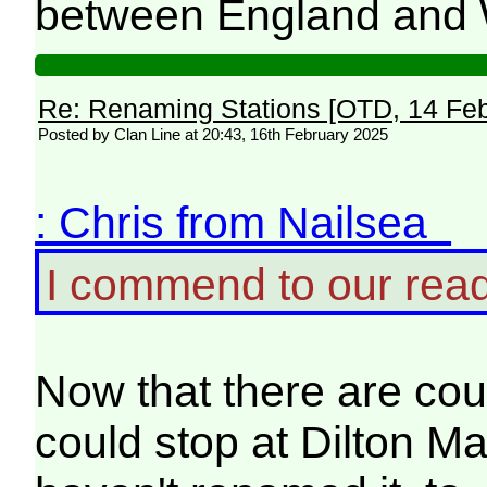
between England and 
Re: Renaming Stations [OTD, 14 Fe
Posted by Clan Line at 20:43, 16th February 2025
: Chris from Nailsea
I commend to our rea
Now that there are coup
could stop at Dilton Ma