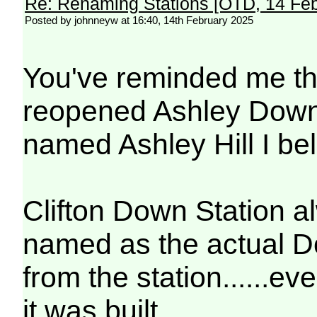
Re: Renaming Stations [OTD, 14 Fe
Posted by johnneyw at 16:40, 14th February 2025
You've reminded me tha
reopened Ashley Down 
named Ashley Hill I bel
Clifton Down Station a
named as the actual 
from the station......ev
it was built .