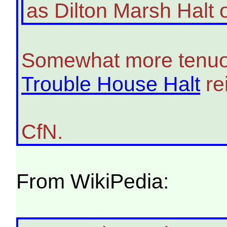
as Dilton Marsh Halt
Somewhat more tenuousl
Trouble House Halt
re
CfN.
From WikiPedia: