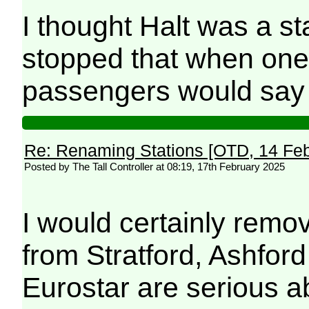
I thought Halt was a st
stopped that when one
passengers would say
Re: Renaming Stations [OTD, 14 Fe
Posted by The Tall Controller at 08:19, 17th February 2025
I would certainly remove
from Stratford, Ashfor
Eurostar are serious a