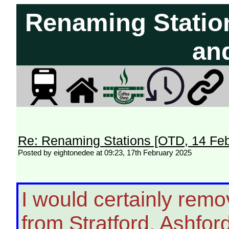
Renaming Statio
an
Re: Renaming Stations [OTD, 14 Fe
Posted by eightonedee at 09:23, 17th February 2025
I would certainly remove
from Stratford, Ashfor