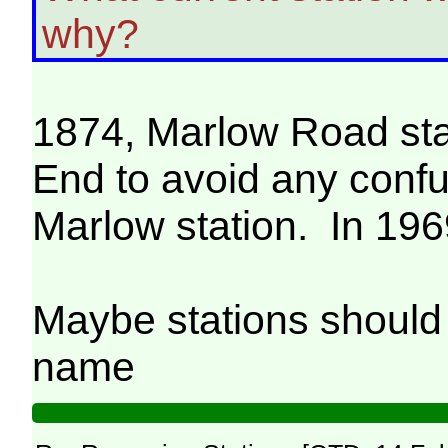
why?
1874, Marlow Road st
End to avoid any conf
Marlow station. In 1969
Maybe stations should r
name