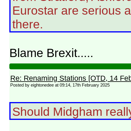
Eurostar are serious a
there.
Blame Brexit.....
Re: Renaming Stations [OTD, 14 Fe
Posted by eightonedee at 09:14, 17th February 2025
Should Midgham real