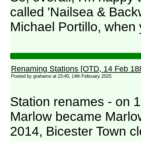
called 'Nailsea & Backw
Michael Portillo, when
Renaming Stations [OTD, 14 Feb 18
Posted by grahame at 15:40, 14th February 2025
Station renames - on 
Marlow became Marlow
2014, Bicester Town c