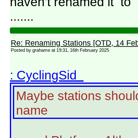
haven't renamed it to 
.......
Re: Renaming Stations [OTD, 14 Fe
Posted by grahame at 19:31, 16th February 2025
: CyclingSid
Maybe stations should 
name