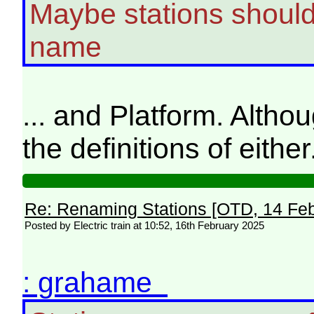
Maybe stations should 
name
... and Platform. Althou
the definitions of either
Re: Renaming Stations [OTD, 14 Fe
Posted by Electric train at 10:52, 16th February 2025
: grahame