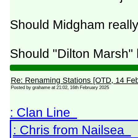
Should Midgham reall
Should "Dilton Marsh"
Re: Renaming Stations [OTD, 14 Fe
Posted by grahame at 21:02, 16th February 2025
: Clan Line
: Chris from Nailsea