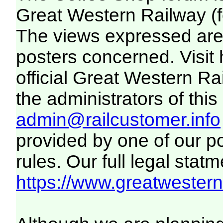
Great Western Railway (f
The views expressed are 
posters concerned. Visit
official Great Western R
the administrators of this 
admin@railcustomer.info
provided by one of our p
rules. Our full legal statm
https://www.greatwesternr