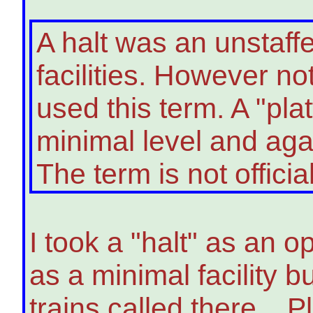
A halt was an unstaff
facilities. However no
used this term. A "pla
minimal level and agai
The term is not offici
I took a "halt" as an op
as a minimal facility bu
trains called there. P