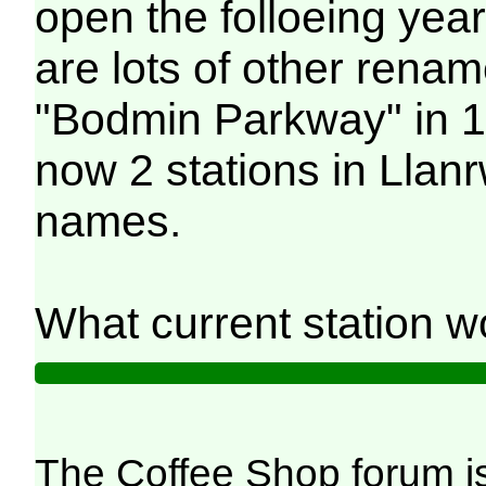
open the folloeing year
are lots of other rena
"Bodmin Parkway" in 1
now 2 stations in Llan
names.
What current station 
The Coffee Shop forum i