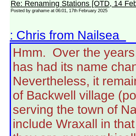
Re: Renaming Stations [OTD, 14 Fe
Posted by grahame at 06:01, 17th February 2025
: Chris from Nailsea
Hmm. Over the years, 
has had its name chan
Nevertheless, it remain
of Backwell village (po
serving the town of Na
include Wraxall in tha