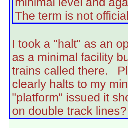
minimal level and agai
The term is not offici
I took a "halt" as an op
as a minimal facility bu
trains called there. P
clearly halts to my m
"platform" issued it sh
on double track lines?