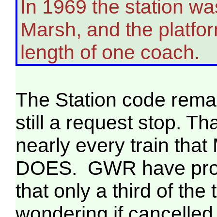
In 1969 the station w
Marsh, and the platfo
length of one coach.
The Station code rema
still a request stop. Th
nearly every train that
DOES. GWR have provi
that only a third of the 
wondering if cancelled