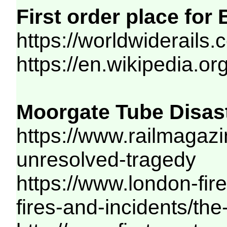
First order place for
https://worldwiderails
https://en.wikipedia.or
Moorgate Tube Disast
https://www.railmagazi
unresolved-tragedy
https://www.london-fir
fires-and-incidents/th