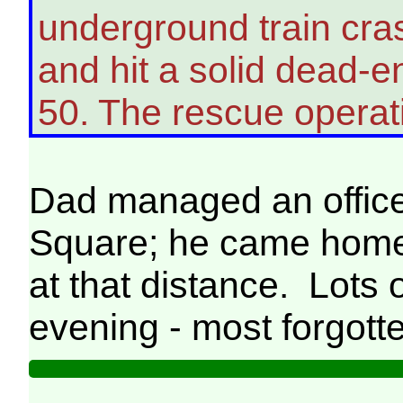
underground train cra
and hit a solid dead-en
50. The rescue operat
Dad managed an office
Square; he came home 
at that distance. Lots 
evening - most forgott