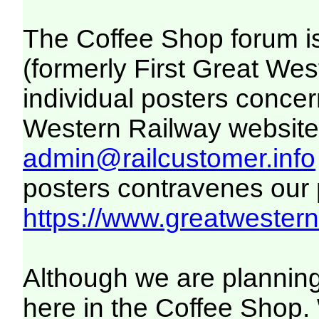
The Coffee Shop forum i
(formerly First Great We
individual posters concer
Western Railway website. 
admin@railcustomer.info
posters contravenes our po
https://www.greatwesternr
Although we are planning
here in the Coffee Shop. 