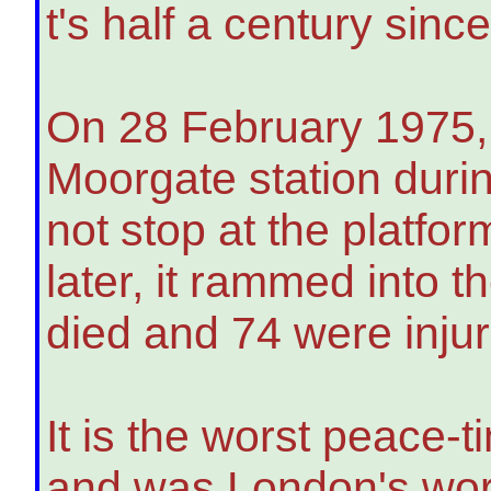
t's half a century sinc
On 28 February 1975,
Moorgate station durin
not stop at the platfo
later, it rammed into t
died and 74 were inju
It is the worst peace-
and was London's wors