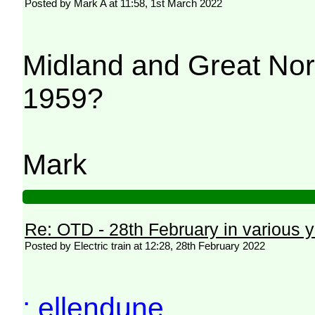
Posted by Mark A at 11:58, 1st March 2022
Midland and Great Nor
1959?
Mark
Re: OTD - 28th February in various 
Posted by Electric train at 12:28, 28th February 2022
: ellendune