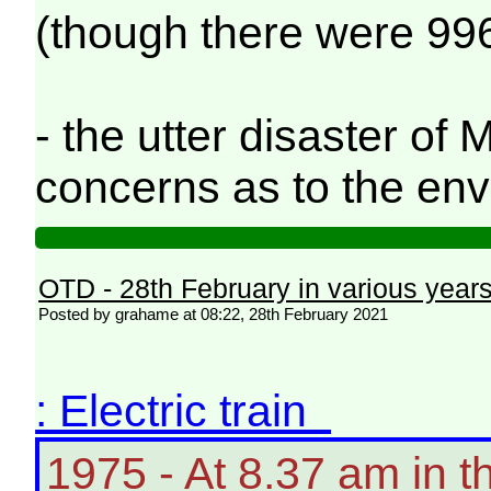
(though there were 996
- the utter disaster o
concerns as to the en
OTD - 28th February in various year
Posted by grahame at 08:22, 28th February 2021
: Electric train
1975 - At 8.37 am in 