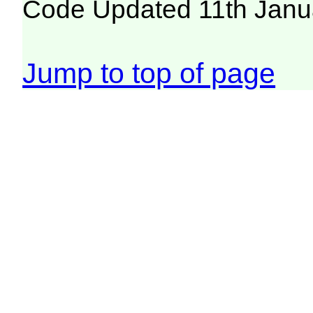
Code Updated 11th Janu
Jump to top of page