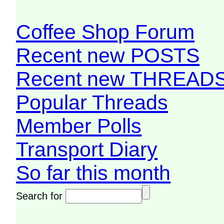
Coffee Shop Forum
Recent new POSTS
Recent new THREAD
Popular Threads
Member Polls
Transport Diary
So far this month
Search for