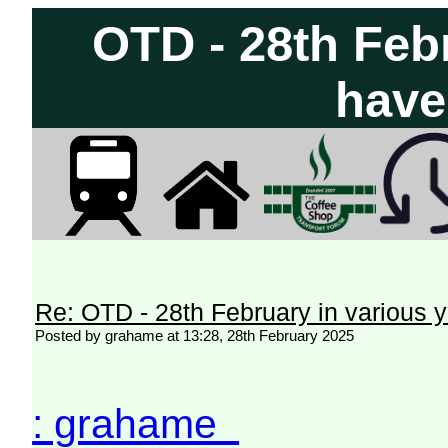
OTD - 28th Feb
have
Re: OTD - 28th February in various 
Posted by grahame at 13:28, 28th February 2025
: grahame