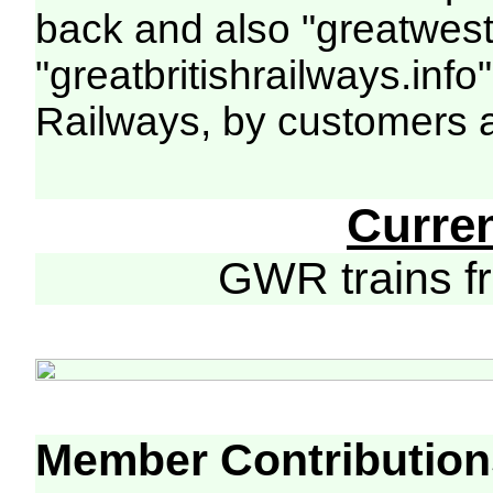
back and also "greatwest
"greatbritishrailways.info
Railways, by customers 
Curre
GWR trains 
Member Contribution