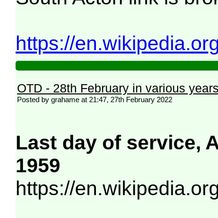
https://en.wikipedia.o
OTD - 28th February in various year
Posted by grahame at 21:47, 27th February 2022
Last day of service,
1959
https://en.wikipedia.o