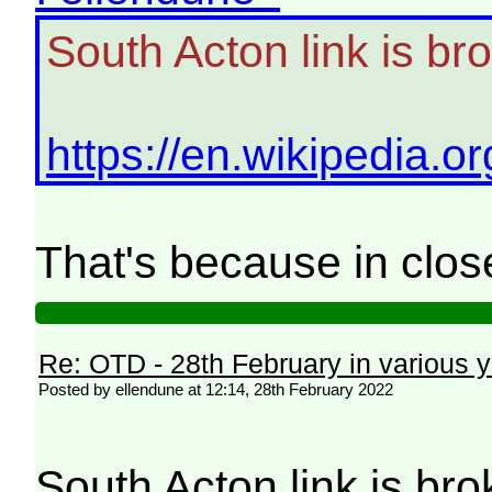
South Acton link is br
https://en.wikipedia.
That's because in clo
Re: OTD - 28th February in various 
Posted by ellendune at 12:14, 28th February 2022
South Acton link is br