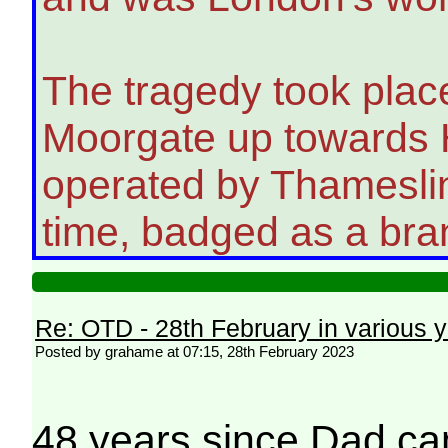
The tragedy took place
Moorgate up towards H
operated by Thameslin
time, badged as a bran
Re: OTD - 28th February in various 
Posted by grahame at 07:15, 28th February 2023
48 years since Dad ca