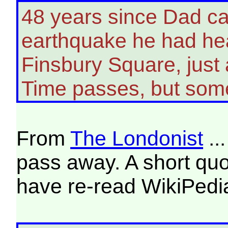
48 years since Dad c
earthquake he had hea
Finsbury Square, just
Time passes, but some
From
The Londonist
..
pass away. A short quot
have re-read WikiPedia