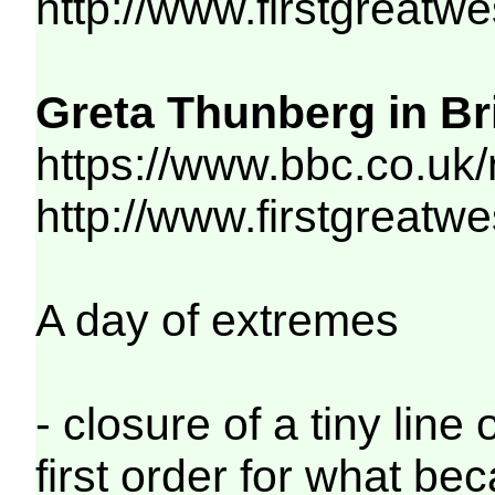
http://www.firstgreatw
Greta Thunberg in Bri
https://www.bbc.co.uk
http://www.firstgreatw
A day of extremes
- closure of a tiny lin
first order for what be