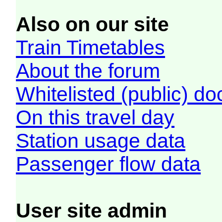
Also on our site
Train Timetables
About the forum
Whitelisted (public) d
On this travel day
Station usage data
Passenger flow data
User site admin