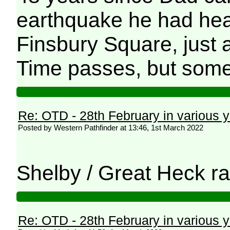
earthquake he had hear
Finsbury Square, just 
Time passes, but some
Re: OTD - 28th February in various 
Posted by Western Pathfinder at 13:46, 1st March 2022
Shelby / Great Heck rai
Re: OTD - 28th February in various 