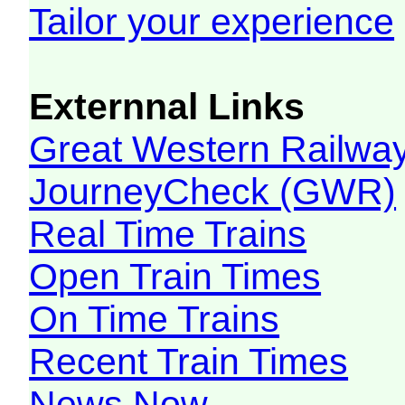
Tailor your experience
Externnal Links
Great Western Railw
JourneyCheck (GWR)
Real Time Trains
Open Train Times
On Time Trains
Recent Train Times
News Now