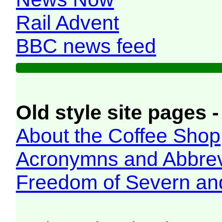
Rail Advent
BBC news feed
Old style site pages -
About the Coffee Shop
Acronymns and Abbrev
Freedom of Severn an