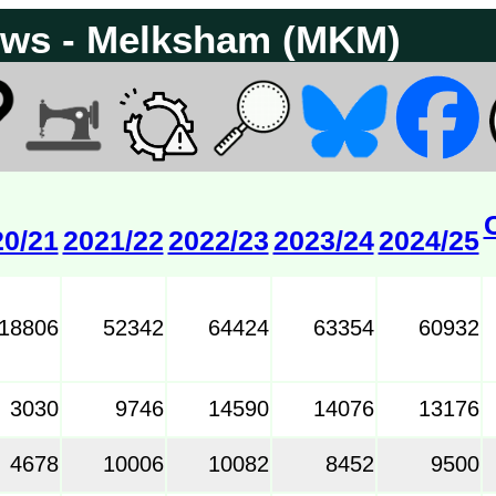
Passenger flows - Melksham (MKM)
20/21
2021/22
2022/23
2023/24
2024/25
18806
52342
64424
63354
60932
3030
9746
14590
14076
13176
4678
10006
10082
8452
9500