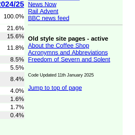
2024/25
News Now
Rail Advent
100.0%
BBC news feed
21.6%
15.6%
Old style site pages - active
About the Coffee Shop
11.8%
Acronymns and Abbreviations
Freedom of Severn and Solent
8.5%
5.5%
Code Updated 11th January 2025
8.4%
Jump to top of page
4.0%
1.6%
1.7%
0.4%