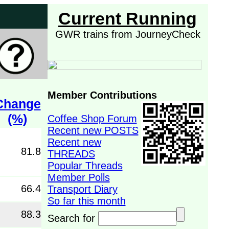
Current Running
GWR trains from JourneyCheck
Member Contributions
Change
(%)
Coffee Shop Forum
Recent new POSTS
Recent new
81.8
THREADS
Popular Threads
Member Polls
66.4
Transport Diary
So far this month
88.3
Search for