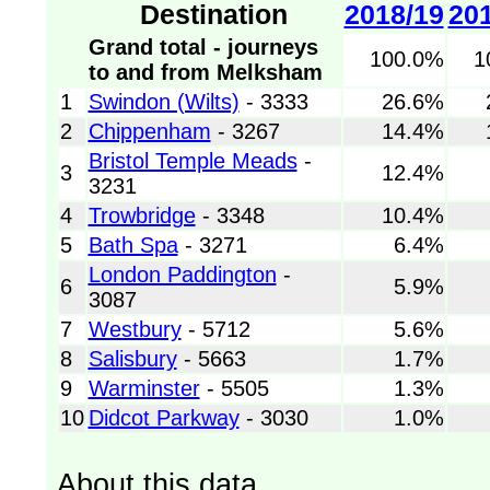
Destination
2018/19
20
Grand total - journeys
100.0%
1
to and from Melksham
1
Swindon (Wilts)
- 3333
26.6%
2
Chippenham
- 3267
14.4%
Bristol Temple Meads
-
3
12.4%
3231
4
Trowbridge
- 3348
10.4%
5
Bath Spa
- 3271
6.4%
London Paddington
-
6
5.9%
3087
7
Westbury
- 5712
5.6%
8
Salisbury
- 5663
1.7%
9
Warminster
- 5505
1.3%
10
Didcot Parkway
- 3030
1.0%
About this data