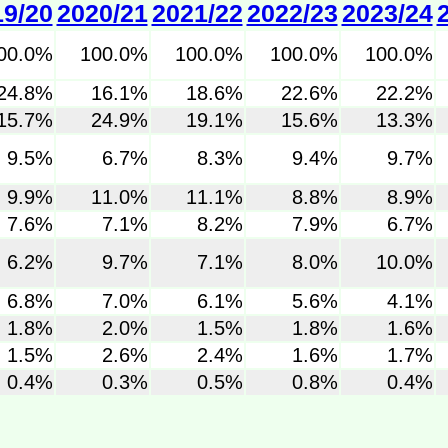
19/20
2020/21
2021/22
2022/23
2023/24
00.0%
100.0%
100.0%
100.0%
100.0%
24.8%
16.1%
18.6%
22.6%
22.2%
15.7%
24.9%
19.1%
15.6%
13.3%
9.5%
6.7%
8.3%
9.4%
9.7%
9.9%
11.0%
11.1%
8.8%
8.9%
7.6%
7.1%
8.2%
7.9%
6.7%
6.2%
9.7%
7.1%
8.0%
10.0%
6.8%
7.0%
6.1%
5.6%
4.1%
1.8%
2.0%
1.5%
1.8%
1.6%
1.5%
2.6%
2.4%
1.6%
1.7%
0.4%
0.3%
0.5%
0.8%
0.4%