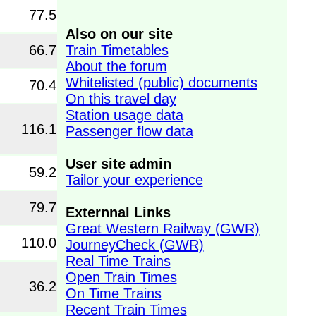
77.5
Also on our site
Train Timetables
66.7
About the forum
Whitelisted (public) documents
70.4
On this travel day
Station usage data
116.1
Passenger flow data
User site admin
59.2
Tailor your experience
79.7
Externnal Links
Great Western Railway (GWR)
110.0
JourneyCheck (GWR)
Real Time Trains
Open Train Times
36.2
On Time Trains
Recent Train Times