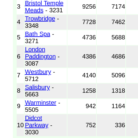
Bristol Temple
3
9256
7174
Meads
- 3231
Trowbridge
-
4
7728
7462
3348
Bath Spa
-
5
4736
5688
3271
London
6
Paddington
-
4386
4686
3087
Westbury
-
7
4140
5096
5712
Salisbury
-
8
1258
1318
5663
Warminster
-
9
942
1164
5505
Didcot
10
Parkway
-
752
336
3030