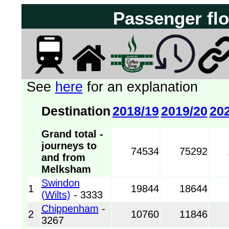
See
here
for an explanation
Destination
2018/19
2019/20
20
Grand total -
journeys to
74534
75292
and from
Melksham
Swindon
1
19844
18644
(Wilts)
- 3333
Chippenham
-
2
10760
11846
3267