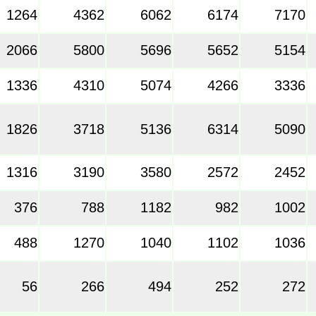
1264
4362
6062
6174
7170
2066
5800
5696
5652
5154
1336
4310
5074
4266
3336
1826
3718
5136
6314
5090
1316
3190
3580
2572
2452
376
788
1182
982
1002
488
1270
1040
1102
1036
56
266
494
252
272