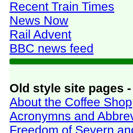
Recent Train Times
News Now
Rail Advent
BBC news feed
Old style site pages -
About the Coffee Shop
Acronymns and Abbrev
Freedom of Severn an