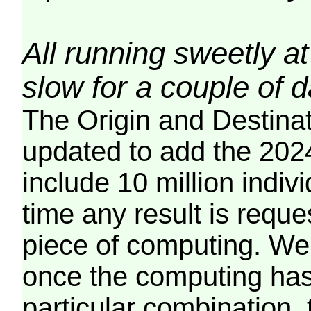
All running sweetly at
slow for a couple of 
The Origin and Destina
updated to add the 2024
include 10 million indiv
time any result is reques
piece of computing. We 
once the computing has
particular combination, t