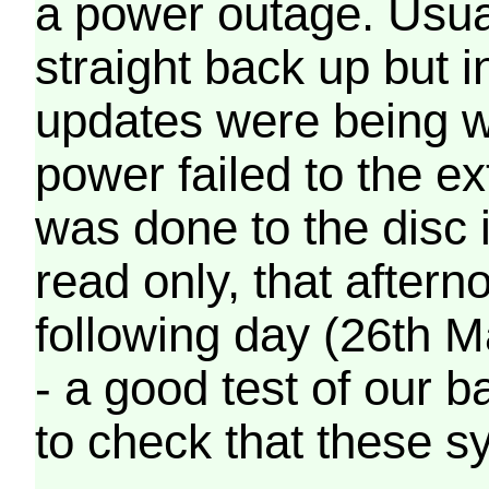
a power outage. Usua
straight back up but in
updates were being wr
power failed to the e
was done to the disc 
read only, that afterno
following day (26th M
- a good test of our 
to check that these s