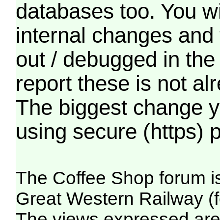
databases too. You wil
internal changes and 
out / debugged in the
report these is not a
The biggest change yo
using secure (https) p
The Coffee Shop forum i
Great Western Railway (f
The views expressed are 