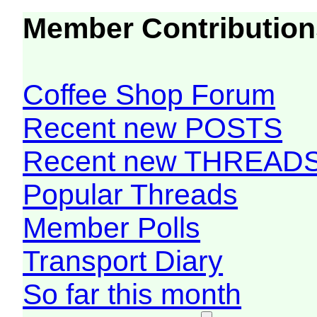
Member Contribution
Coffee Shop Forum
Recent new POSTS
Recent new THREAD
Popular Threads
Member Polls
Transport Diary
So far this month