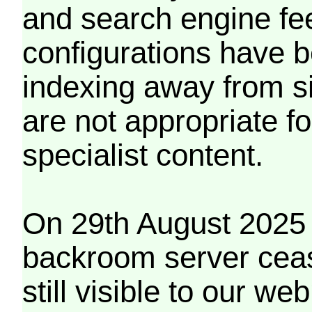
and search engine fe
configurations have b
indexing away from s
are not appropriate f
specialist content.
On 29th August 2025 
backroom server cea
still visible to our 