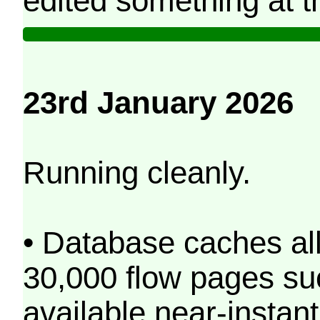
edited something at t
23rd January 2026
Running cleanly.
• Database caches al
30,000 flow pages s
available near-instant