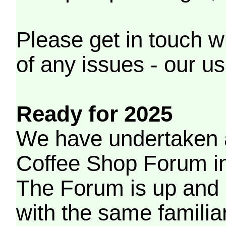
Please get in touch w
of any issues - our us
Ready for 2025
We have undertaken a
Coffee Shop Forum in 
The Forum is up and 
with the same familia