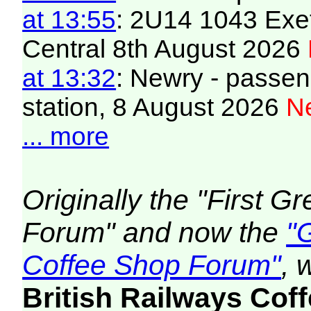
at 13:55
: 2U14 1043 Exet
Central 8th August 2026
at 13:32
: Newry - passeng
station, 8 August 2026
Ne
... more
Originally the "First 
Forum" and now the
"
Coffee Shop Forum"
, 
British Railways Co