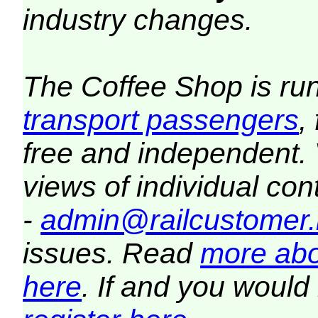
industry changes.
The Coffee Shop is ru
transport passengers
,
free and independent.
views of individual co
-
admin@railcustomer.
issues. Read
more abo
here
. If and you would 