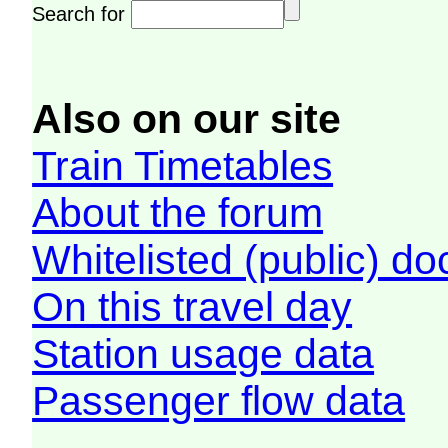
Search for
Also on our site
Train Timetables
About the forum
Whitelisted (public) d
On this travel day
Station usage data
Passenger flow data