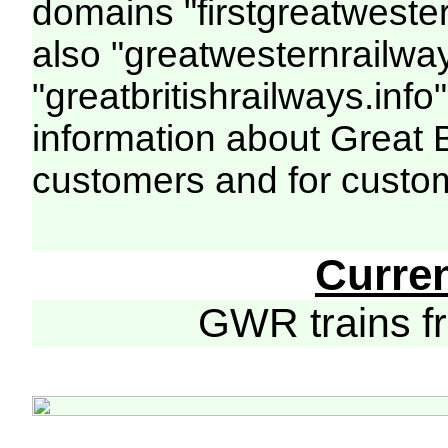
domains "firstgreatwester
also "greatwesternrailway
"greatbritishrailways.info"
information about Great 
customers and for custo
Curre
GWR trains 