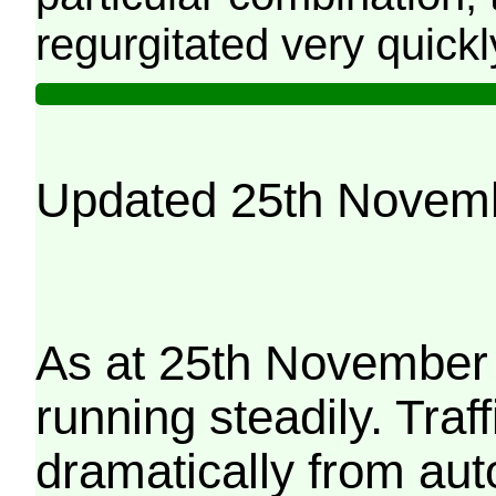
regurgitated very quickl
Updated 25th Novem
As at 25th November 
running steadily. Traf
dramatically from aut