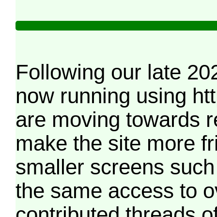
Following our late 20
now running using htt
are moving towards r
make the site more f
smaller screens such 
the same access to o
contributed threads of