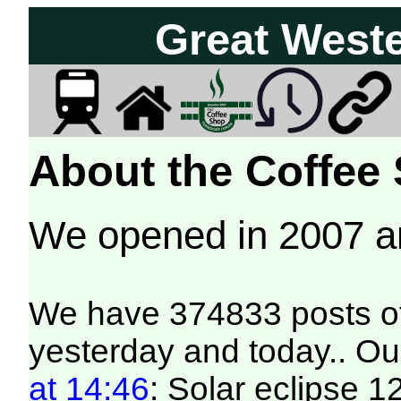
Great West
About the Coffee
We opened in 2007 
We have 374833 posts of
yesterday and today.. Our
at 14:46
: Solar eclipse 