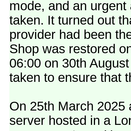
mode, and an urgent 
taken. It turned out t
provider had been th
Shop was restored on
06:00 on 30th August
taken to ensure that 
On 25th March 2025 a
server hosted in a Lo