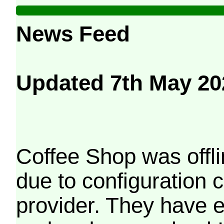
News Feed
Updated 7th May 20
Coffee Shop was offli
due to configuration
provider. They have e