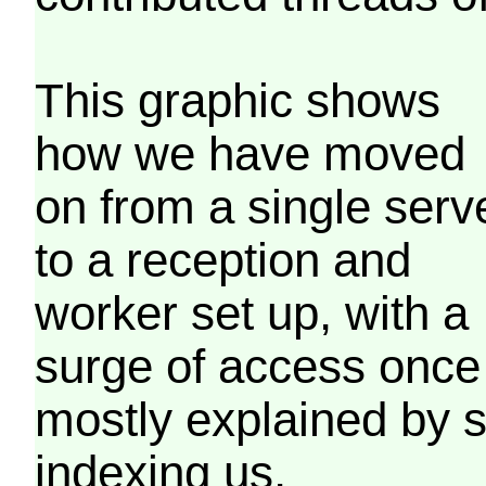
This graphic shows
how we have moved
on from a single serv
to a reception and
worker set up, with a
surge of access once
mostly explained by 
indexing us.