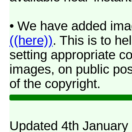
• We have added imag
((here))
. This is to 
setting appropriate co
images, on public pos
of the copyright.
Updated 4th January