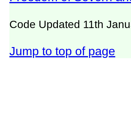
Code Updated 11th Janu
Jump to top of page