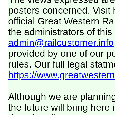
posters concerned. Visit
official Great Western R
the administrators of this 
admin@railcustomer.info
provided by one of our p
rules. Our full legal statm
https://www.greatwesternr
Although we are plannin
the future will bring her