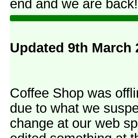
end and we are back!
Updated 9th March 
Coffee Shop was offli
due to what we suspe
change at our web sp