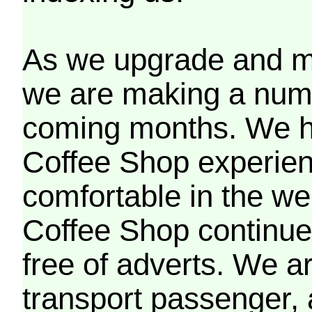
As we upgrade and mo
we are making a numb
coming months. We h
Coffee Shop experien
comfortable in the we
Coffee Shop continues
free of adverts. We ar
transport passenger,