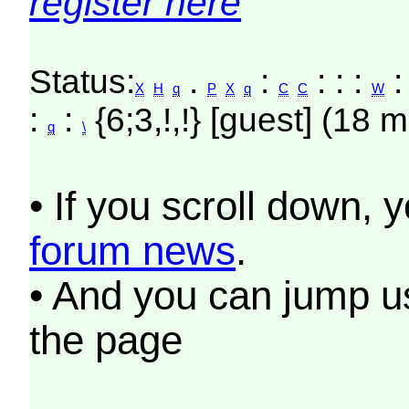
register here
Status:
.
:
: : :
:
X
H
q
P
X
q
C
C
W
:
:
{6;3,!,!} [guest] (18 m
q
\
• If you scroll down, 
forum news
.
• And you can jump us
the page