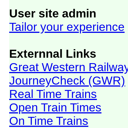
User site admin
Tailor your experience
Externnal Links
Great Western Railw
JourneyCheck (GWR)
Real Time Trains
Open Train Times
On Time Trains