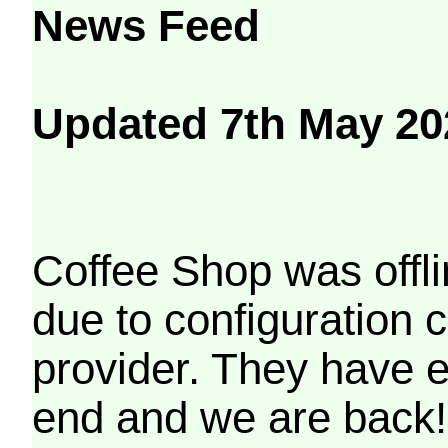
News Feed
Updated 7th May 20
Coffee Shop was offli
due to configuration
provider. They have e
end and we are back!