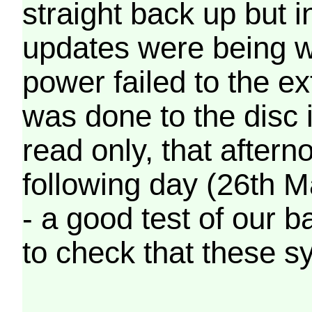
straight back up but in
updates were being wr
power failed to the e
was done to the disc 
read only, that afterno
following day (26th M
- a good test of our 
to check that these s