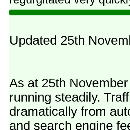
Updated 25th Novem
As at 25th November 
running steadily. Traf
dramatically from aut
and search engine fe