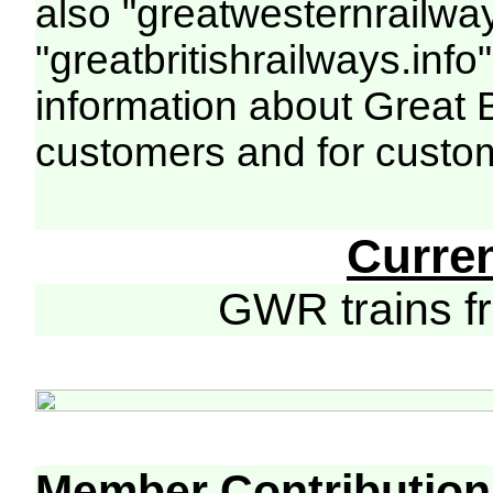
also "greatwesternrailway
"greatbritishrailways.info"
information about Great 
customers and for custo
Curre
GWR trains 
Member Contribution