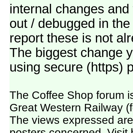
internal changes and 
out / debugged in the
report these is not a
The biggest change yo
using secure (https) p
The Coffee Shop forum i
Great Western Railway (f
The views expressed are 
posters concerned. Visit