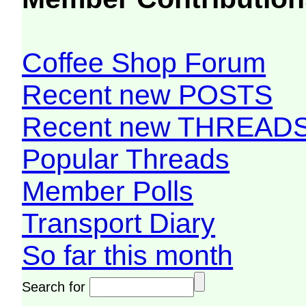
Coffee Shop Forum
Recent new POSTS
Recent new THREAD
Popular Threads
Member Polls
Transport Diary
So far this month
Search for