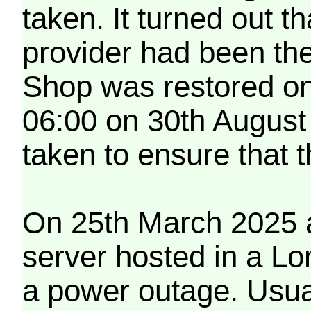
taken. It turned out t
provider had been th
Shop was restored on
06:00 on 30th August
taken to ensure that 
On 25th March 2025 a
server hosted in a Lo
a power outage. Usua