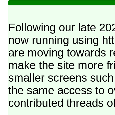
Following our late 20
now running using htt
are moving towards r
make the site more f
smaller screens such 
the same access to o
contributed threads of