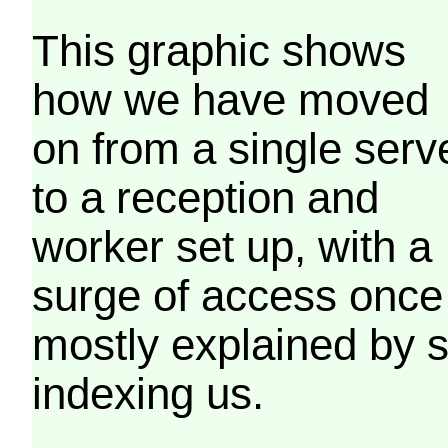
This graphic shows
how we have moved
on from a single serv
to a reception and
worker set up, with a
surge of access once
mostly explained by 
indexing us.