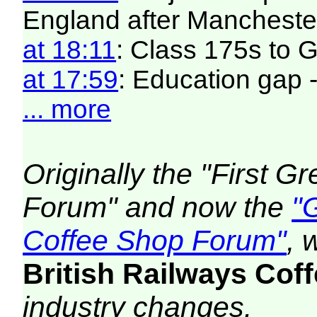
England after Manchester
at 18:11
: Class 175s to
at 17:59
: Education gap 
... more
Originally the "First 
Forum" and now the
"
Coffee Shop Forum"
, 
British Railways Co
industry changes.