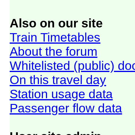
Also on our site
Train Timetables
About the forum
Whitelisted (public) d
On this travel day
Station usage data
Passenger flow data