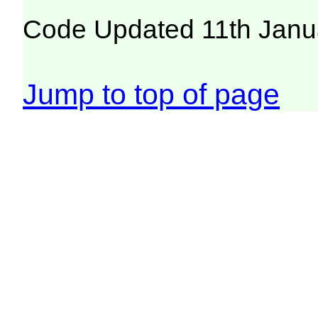
Code Updated 11th Janu
Jump to top of page