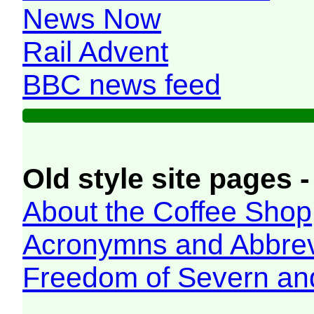
News Now
Rail Advent
BBC news feed
Old style site pages -
About the Coffee Shop
Acronymns and Abbrev
Freedom of Severn an