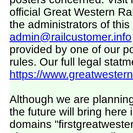
official Great Western R
the administrators of this 
admin@railcustomer.info
provided by one of our p
rules. Our full legal statm
https://www.greatwesternr
Although we are plannin
the future will bring her
domains "firstgreatwester