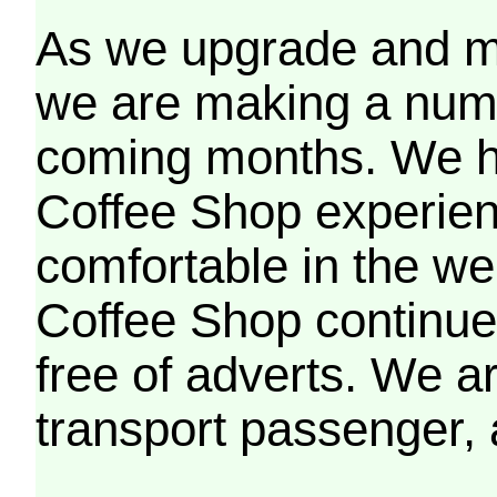
As we upgrade and mo
we are making a numb
coming months. We h
Coffee Shop experien
comfortable in the we
Coffee Shop continues
free of adverts. We ar
transport passenger,