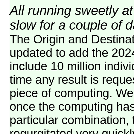
All running sweetly at
slow for a couple of 
The Origin and Destina
updated to add the 2024
include 10 million indiv
time any result is reques
piece of computing. We 
once the computing has
particular combination, t
regurgitated very quickl