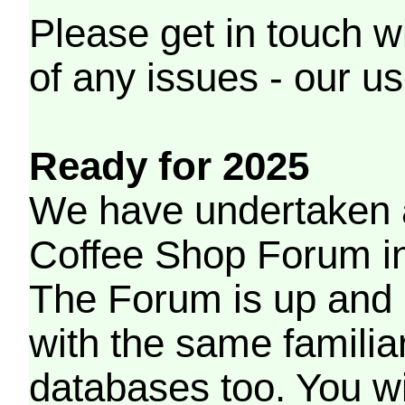
Please get in touch w
of any issues - our us
Ready for 2025
We have undertaken a
Coffee Shop Forum in 
The Forum is up and 
with the same familia
databases too. You wil