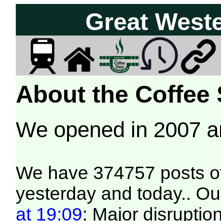
Great West
About the Coffee
We opened in 2007 
We have 374757 posts of
yesterday and today.. Our
at 19:09
: Major disruptio