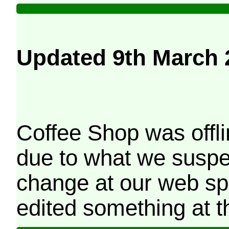
Updated 9th March 
Coffee Shop was offli
due to what we suspe
change at our web sp
edited something at t