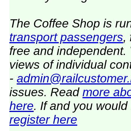
The Coffee Shop is ru
transport passengers
,
free and independent.
views of individual co
-
admin@railcustomer.
issues. Read
more abo
here
. If and you would 
register here