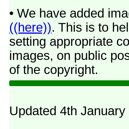
• We have added imag
((here))
. This is to 
setting appropriate co
images, on public pos
of the copyright.
Updated 4th January