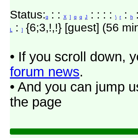
Status:
: :
: : : :
:
:
q
X
]
q
q
J
\
r
h
:
{6;3,!,!} [guest] (56 mi
L
]
• If you scroll down, 
forum news
.
• And you can jump us
the page