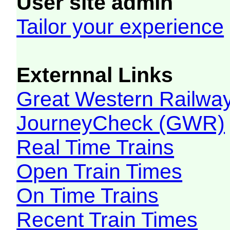
User site admin
Tailor your experience
Externnal Links
Great Western Railw
JourneyCheck (GWR)
Real Time Trains
Open Train Times
On Time Trains
Recent Train Times