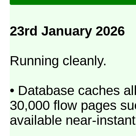
23rd January 2026
Running cleanly.
• Database caches al
30,000 flow pages s
available near-instant