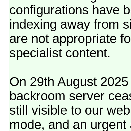
configurations have b
indexing away from s
are not appropriate f
specialist content.
On 29th August 2025 
backroom server cea
still visible to our 
mode, and an urgent 